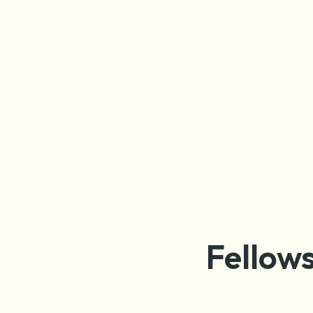
Fellows