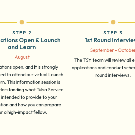
STEP 2
STEP 3
cations Open & Launch
1st Round Intervi
and Learn
September - Octobe
August
The TSY team will review all
tions open, and it is strongly
applications and conduct sched
d to attend our virtual Launch
round interviews.
n. This information session is
derstanding what Tulsa Service
s intended to provide to your
ation and how you can prepare
or a high-impact fellow.