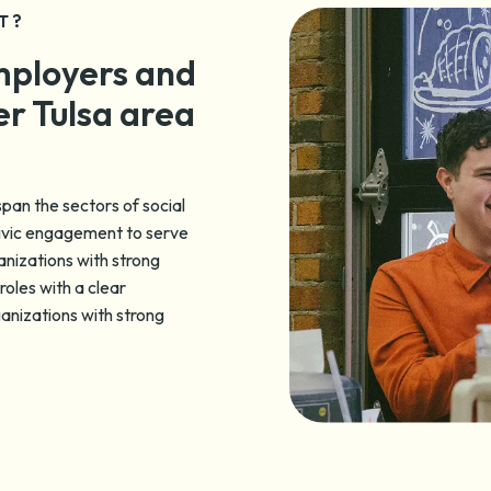
T?
mployers and
er Tulsa area
pan the sectors of social
civic engagement to serve
anizations with strong
roles with a clear
ganizations with strong