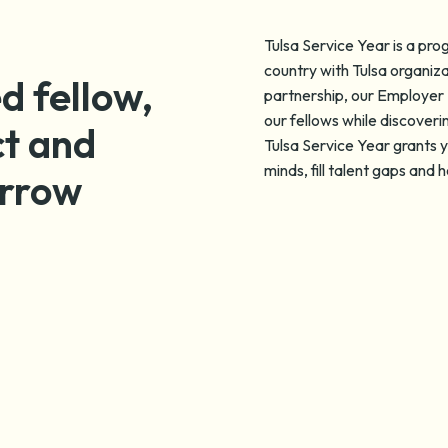
Tulsa Service Year is a pr
country with Tulsa organiza
d fellow,
partnership, our Employer 
our fellows while discoveri
ct and
Tulsa Service Year grants y
minds, fill talent gaps and
orrow