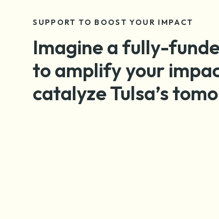
SUPPORT TO BOOST YOUR IMPACT
Imagine a fully-funde
to amplify your impa
catalyze Tulsa’s tom