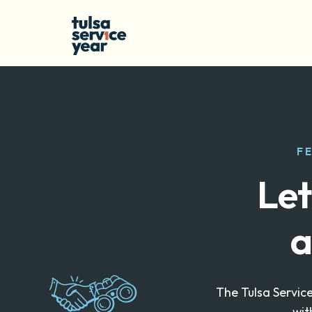
F
Let
a
The Tulsa Servic
wit