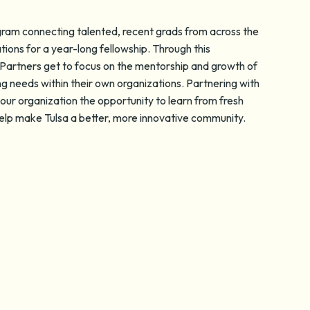
ogram connecting talented, recent grads from across the
tions for a year-long fellowship. Through this
Partners get to focus on the mentorship and growth of
ng needs within their own organizations. Partnering with
our organization the opportunity to learn from fresh
 help make Tulsa a better, more innovative community.