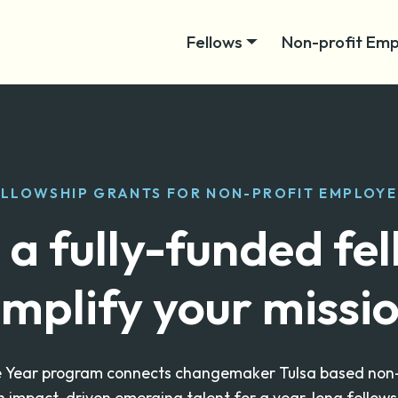
Fellows
Non-profit Emp
ELLOWSHIP GRANTS FOR NON-PROFIT EMPLOYE
 a fully-funded fe
mplify your missi
e Year program connects changemaker Tulsa based non-pr
h impact-driven emerging talent for a year-long fellows