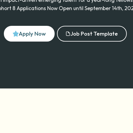
hort 8 Applications Now Open until September 14th, 20
Apply Now
Job Post Template