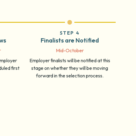
STEP 4
ews
Finalists are Notified
r
Mid-October
 employer
Employer finalists will be notified at this
uled first
stage on whether they will be moving
forward in the selection process.