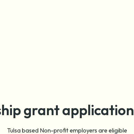
hip grant applicatio
Tulsa based Non-profit employers are eligible