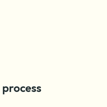
n process