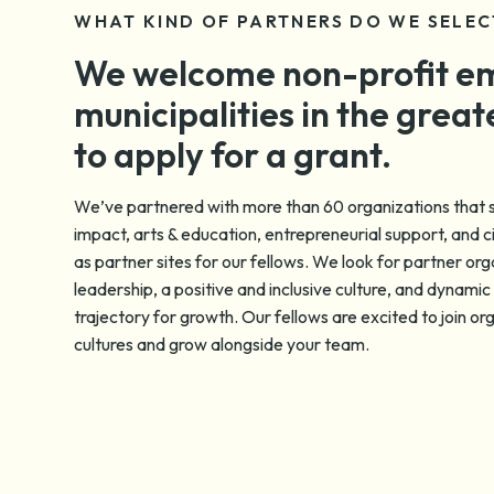
WHAT KIND OF PARTNERS DO WE SELEC
We welcome non-profit e
municipalities in the great
to apply for a grant.
We’ve partnered with more than 60 organizations that s
impact, arts & education, entrepreneurial support, and 
as partner sites for our fellows. We look for partner org
leadership, a positive and inclusive culture, and dynamic 
trajectory for growth. Our fellows are excited to join or
cultures and grow alongside your team.