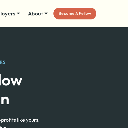
loyers
About
Become A Fellow
RS
llow
on
ofits like yours,
hip.