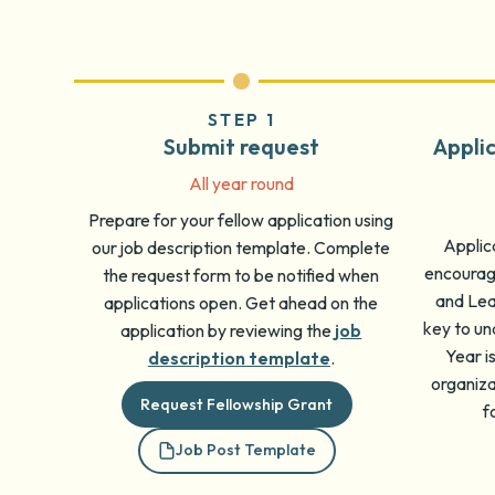
STEP 1
Submit request
Appli
All year round
Prepare for your fellow application using
Applica
our job description template. Complete
encourage
the request form to be notified when
and Lear
applications open. Get ahead on the
key to un
application by reviewing the
job
Year i
description template
.
organiz
Request Fellowship Grant
f
Job Post Template