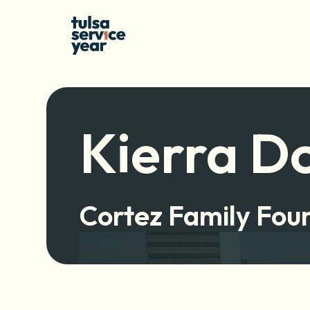
Kierra D
Cortez Family Fou