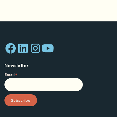
Newsletter
*
Email