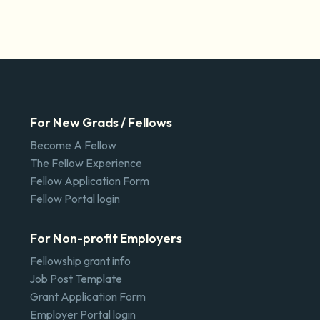
For New Grads / Fellows
Become A Fellow
The Fellow Experience
Fellow Application Form
Fellow Portal login
For Non-profit Employers
Fellowship grant info
Job Post Template
Grant Application Form
Employer Portal login