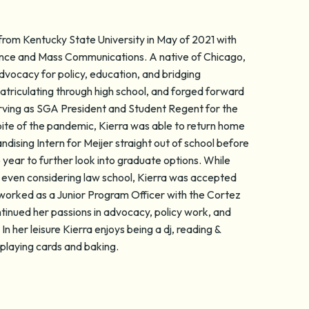
from Kentucky State University in May of 2021 with
cience and Mass Communications. A native of Chicago,
dvocacy for policy, education, and bridging
triculating through high school, and forged forward
erving as SGA President and Student Regent for the
pite of the pandemic, Kierra was able to return home
dising Intern for Meijer straight out of school before
year to further look into graduate options. While
even considering law school, Kierra was accepted
 worked as a Junior Program Officer with the Cortez
tinued her passions in advocacy, policy work, and
n her leisure Kierra enjoys being a dj, reading &
playing cards and baking.