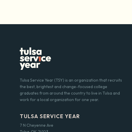
Tulsa Service Year (TSY) is an organization that recruits
the best, brightest and change-focused college
graduates from around the country to live in Tulsa and
work for a local organization for one year.
TULSA SERVICE YEAR
7 N Cheyenne Ave
Tulsa, OK 74103