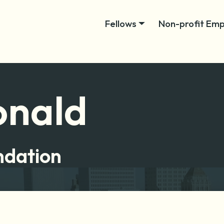
Fellows
Non-profit Emp
onald
ndation