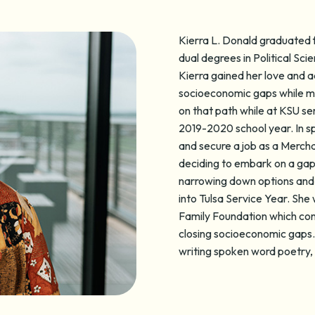
Kierra L. Donald graduated 
dual degrees in Political S
Kierra gained her love and a
socioeconomic gaps while ma
on that path while at KSU s
2019-2020 school year. In s
and secure a job as a Merchan
deciding to embark on a gap 
narrowing down options and 
into Tulsa Service Year. She
Family Foundation which con
closing socioeconomic gaps. I
writing spoken word poetry, 