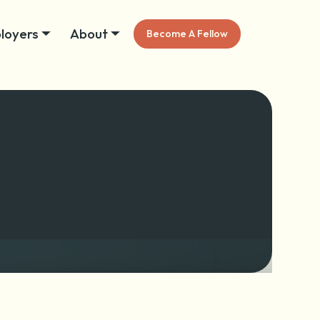
loyers
About
Become A Fellow