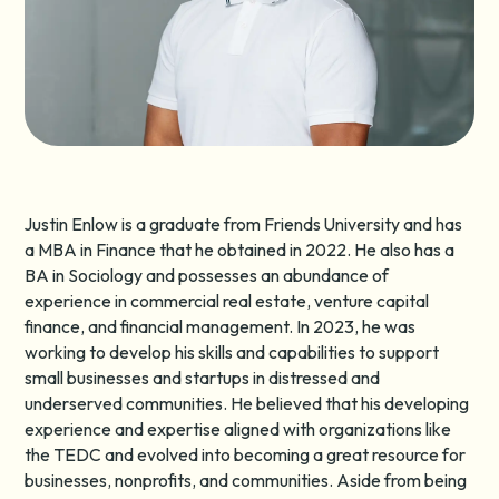
Justin Enlow is a graduate from Friends University and has
a MBA in Finance that he obtained in 2022. He also has a
BA in Sociology and possesses an abundance of
experience in commercial real estate, venture capital
finance, and financial management. In 2023, he was
working to develop his skills and capabilities to support
small businesses and startups in distressed and
underserved communities. He believed that his developing
experience and expertise aligned with organizations like
the TEDC and evolved into becoming a great resource for
businesses, nonprofits, and communities. Aside from being