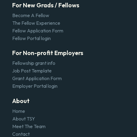
For New Grads / Fellows
Become A Fellow
The Fellow Experience
Fellow Application Form
Fellow Portal login
For Non-profit Employers
Fellowship grant info
Job Post Template
Grant Application Form
Employer Portal login
About
Home
About TSY
Meet The Team
Contact