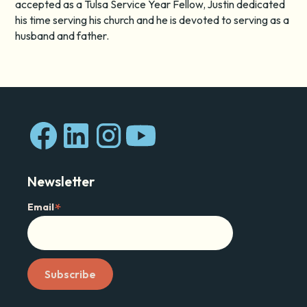
accepted as a Tulsa Service Year Fellow, Justin dedicated
his time serving his church and he is devoted to serving as a
husband and father.
Newsletter
*
Email