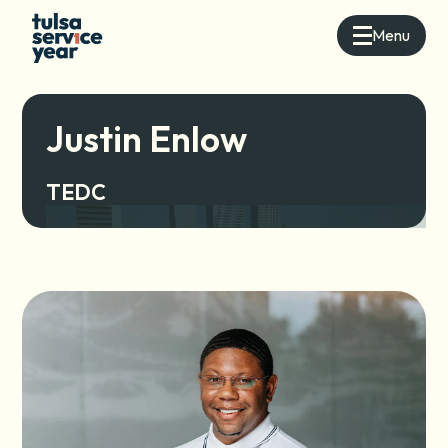
Menu
Justin Enlow
TEDC