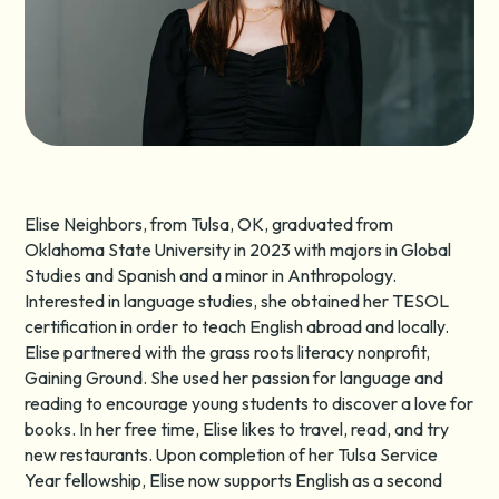
Elise Neighbors, from Tulsa, OK, graduated from
Oklahoma State University in 2023 with majors in Global
Studies and Spanish and a minor in Anthropology.
Interested in language studies, she obtained her TESOL
certification in order to teach English abroad and locally.
Elise partnered with the grass roots literacy nonprofit,
Gaining Ground. She used her passion for language and
reading to encourage young students to discover a love for
books. In her free time, Elise likes to travel, read, and try
new restaurants. Upon completion of her Tulsa Service
Year fellowship, Elise now supports English as a second