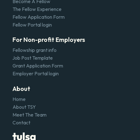
Become A Fellow
The Fellow Experience
Fellow Application Form
Fellow Portal login
For Non-profit Employers
Fellowship grant info
Job Post Template
Grant Application Form
Employer Portal login
About
Home
About TSY
Meet The Team
Contact