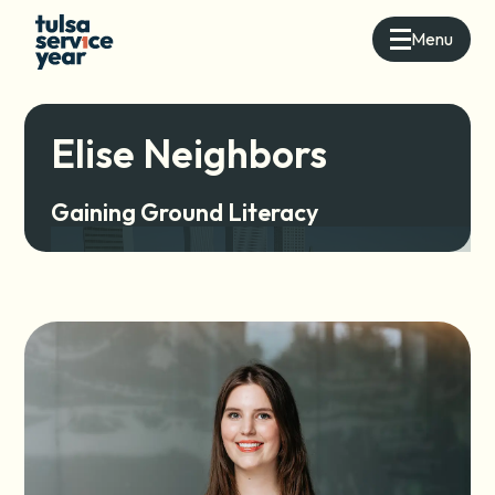
Menu
Elise Neighbors
Gaining Ground Literacy