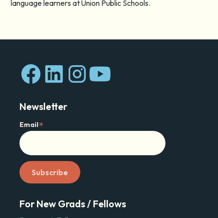
language learners at Union Public Schools.
Newsletter
*
Email
For New Grads / Fellows