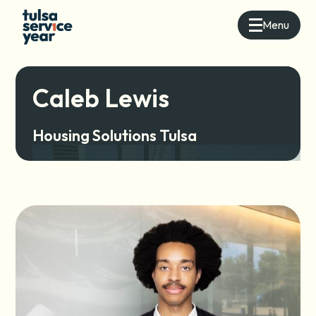
Menu
Caleb Lewis
Housing Solutions Tulsa