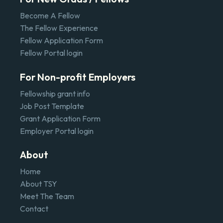
Become A Fellow
The Fellow Experience
Fellow Application Form
Fellow Portal login
For Non-profit Employers
Fellowship grant info
Job Post Template
Grant Application Form
Employer Portal login
About
Home
About TSY
Meet The Team
Contact