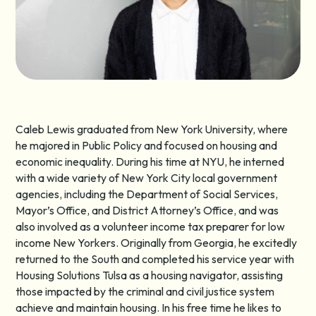
Caleb Lewis graduated from New York University, where
he majored in Public Policy and focused on housing and
economic inequality. During his time at NYU, he interned
with a wide variety of New York City local government
agencies, including the Department of Social Services,
Mayor’s Office, and District Attorney’s Office, and was
also involved as a volunteer income tax preparer for low
income New Yorkers. Originally from Georgia, he excitedly
returned to the South and completed his service year with
Housing Solutions Tulsa as a housing navigator, assisting
those impacted by the criminal and civil justice system
achieve and maintain housing. In his free time he likes to