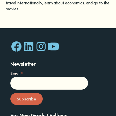
travel internationally, learn about economics, and go to the
movies.
Newsletter
*
Email
For New Grads / Fellows