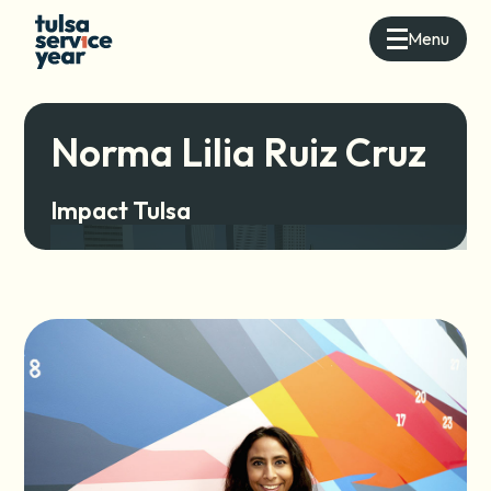
Menu
Norma Lilia Ruiz Cruz
Impact Tulsa