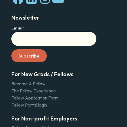
Newsletter
*
Email
For New Grads / Fellows
Become A Fellow
The Fellow Experience
Fellow Application Form
Fellow Portal login
For Non-profit Employers