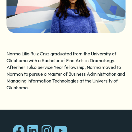
Norma Lilia Ruiz Cruz graduated from the University of
Oklahoma with a Bachelor of Fine Arts in Dramaturgy.
After her Tulsa Service Year fellowship, Norma moved to
Norman to pursue a Master of Business Administration and
Managing Information Technologies at the University of
Oklahoma.