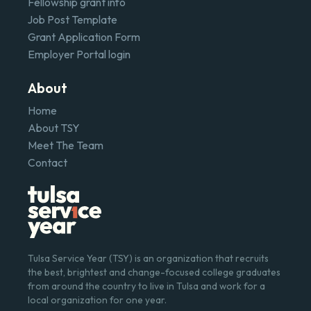
Fellowship grant info
Job Post Template
Grant Application Form
Employer Portal login
About
Home
About TSY
Meet The Team
Contact
Tulsa Service Year (TSY) is an organization that recruits
the best, brightest and change-focused college graduates
from around the country to live in Tulsa and work for a
local organization for one year.