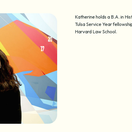
Katherine holds a B.A. in Hi
Tulsa Service Year fellowsh
Harvard Law School.