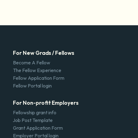
For New Grads / Fellows
Become A Fellow
The Fellow Experience
Fellow Application Form
Fellow Portal login
For Non-profit Employers
Fellowship grant info
Job Post Template
Grant Application Form
Employer Portal login