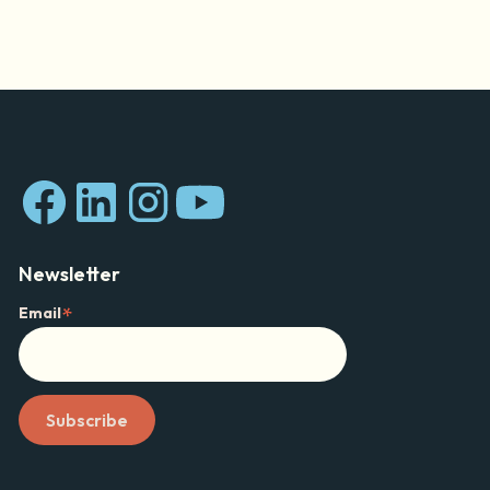
Newsletter
*
Email