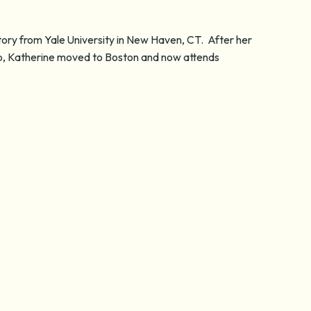
story from Yale University in New Haven, CT. After her
ip, Katherine moved to Boston and now attends