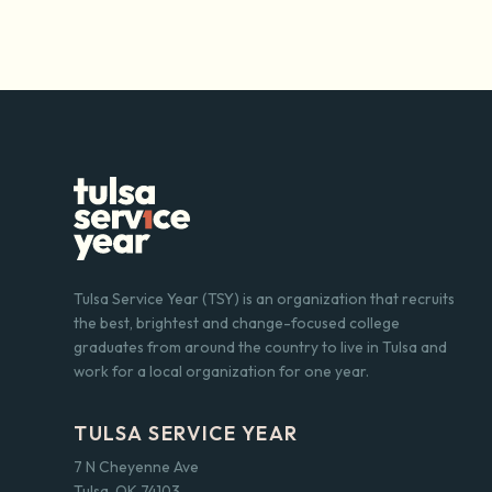
Tulsa Service Year (TSY) is an organization that recruits
the best, brightest and change-focused college
graduates from around the country to live in Tulsa and
work for a local organization for one year.
TULSA SERVICE YEAR
7 N Cheyenne Ave
Tulsa, OK 74103