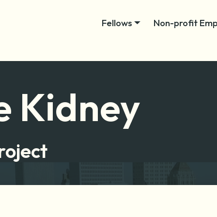
Fellows
Non-profit Emp
e Kidney
roject