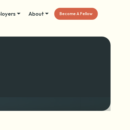
loyers
About
Become A Fellow