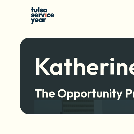
Katherin
The Opportunity P